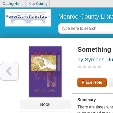
Catalog Home
Kids Catalog
Monroe County Libr
Something l
by Symons, Ju
Place Hold
Summary
Book
There are times whe