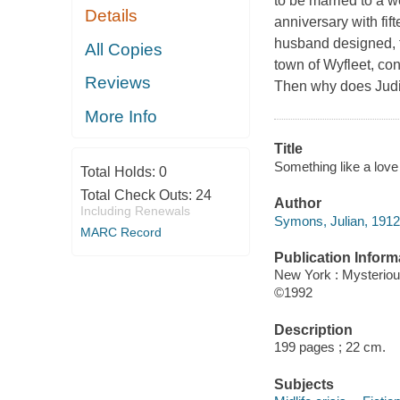
to be married to a w
Details
anniversary with fi
husband designed, th
All Copies
town of Wyfleet, con
Reviews
Then why does Judith
More Info
Title
Something like a love
Total Holds:
0
Total Check Outs:
24
Author
Including Renewals
Symons, Julian, 1912
MARC Record
Publication Inform
New York : Mysterio
©1992
Description
199 pages ; 22 cm.
Subjects