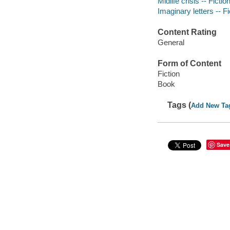
Midlife crisis -- Fictio
Imaginary letters -- Fi
Content Rating
General
Form of Content
Fiction
Book
Tags (
Add New Ta
Save