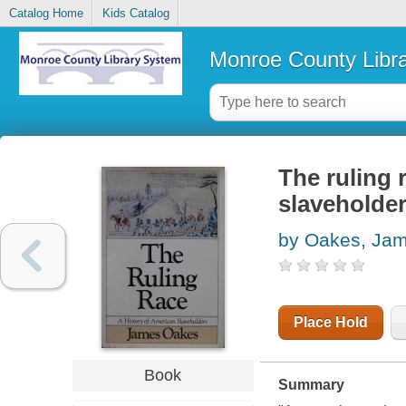
Catalog Home
Kids Catalog
Monroe County Libr
The ruling 
slaveholde
by Oakes, Ja
Place Hold
Book
Summary