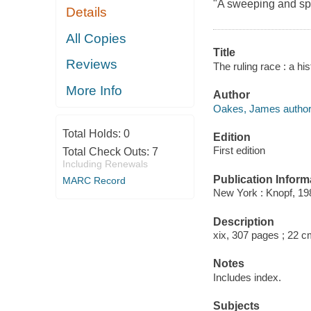
"A sweeping and spi
Details
All Copies
Title
Reviews
The ruling race : a h
More Info
Author
Oakes, James author
Total Holds:
0
Edition
First edition
Total Check Outs:
7
Including Renewals
Publication Inform
MARC Record
New York : Knopf, 19
Description
xix, 307 pages ; 22 c
Notes
Includes index.
Subjects