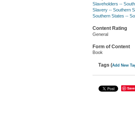
Slaveholders -- South
Slavery -- Southern S
Southern States -- So
Content Rating
General
Form of Content
Book
Tags (
Add New Ta
Save