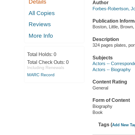
Details
Author
Forbes-Robertson, Jo
All Copies
Publication Inform
Reviews
Boston, Little, Brown,
More Info
Description
324 pages plates, por
Total Holds:
0
Subjects
Total Check Outs:
0
Actors -- Correspon
Including Renewals
Actors -- Biography
MARC Record
Content Rating
General
Form of Content
Biography
Book
Tags (
Add New Ta