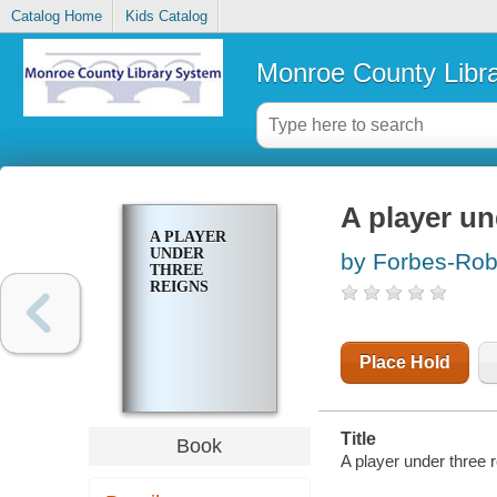
Catalog Home
Kids Catalog
Monroe County Libr
A player un
A PLAYER
UNDER
by Forbes-Rob
THREE
REIGNS
Place Hold
Title
Book
A player under three r