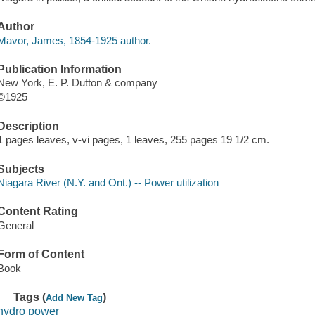
Author
Mavor, James, 1854-1925 author.
Publication Information
New York, E. P. Dutton & company
©1925
Description
1 pages leaves, v-vi pages, 1 leaves, 255 pages 19 1/2 cm.
Subjects
Niagara River (N.Y. and Ont.) -- Power utilization
Content Rating
General
Form of Content
Book
Tags (
)
Add New Tag
hydro power