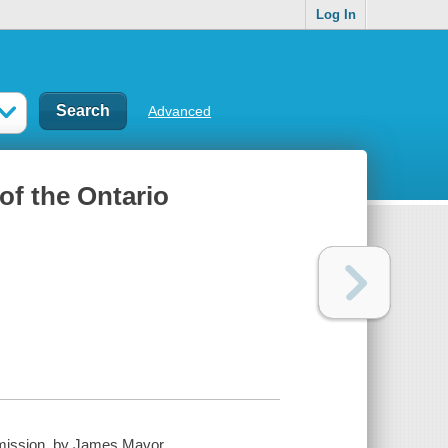
Log In
Advanced
 of the Ontario
ommission, by James Mavor ...