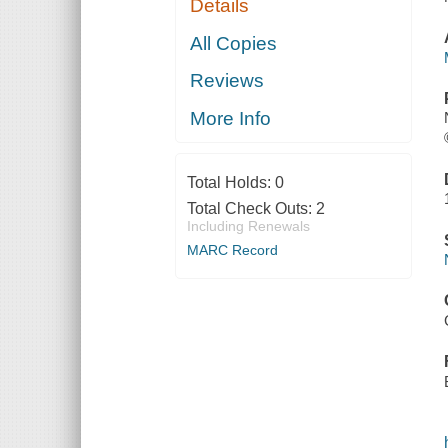
Details
All Copies
Reviews
More Info
Total Holds:
0
Total Check Outs:
2
Including Renewals
MARC Record