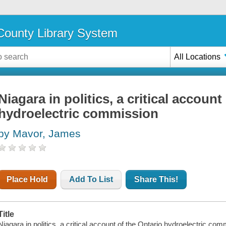
ounty Library System
All Locations
Niagara in politics, a critical account
hydroelectric commission
by Mavor, James
Place Hold
Add To List
Share This!
Title
Niagara in politics, a critical account of the Ontario hydroelectric c