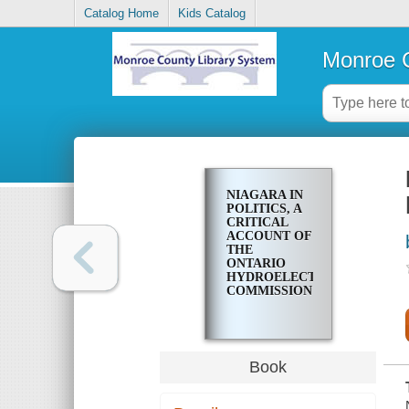
Catalog Home
Kids Catalog
Monroe C
NIAGARA IN
POLITICS, A
CRITICAL
ACCOUNT OF
THE
ONTARIO
HYDROELECTRIC
COMMISSION
Book