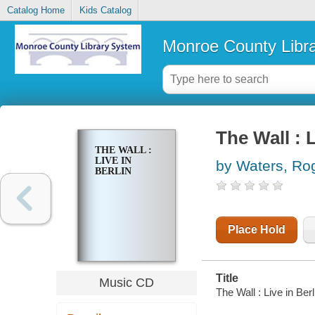
Catalog Home
Kids Catalog
Monroe County Libr
The Wall : L
THE WALL :
LIVE IN
by Waters, Ro
BERLIN
Place Hold
Title
Music CD
The Wall : Live in Ber