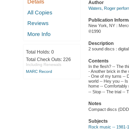
Details
Author
Waters, Roger perfor
All Copies
Publication Inform
Reviews
New York, NY : Merc
℗1990
More Info
Description
2 sound discs : digital
Total Holds:
0
Total Check Outs:
226
Contents
Including Renewals
In the flesh? -- The th
- Another brick in the
MARC Record
- One of my turns -- D
world -- Hey you -- I
home -- Comfortably nu
-- Stop -- The trial -- T
Notes
Compact discs (DDD
Subjects
Rock music -- 1981-