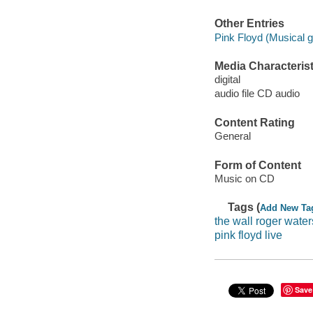
Other Entries
Pink Floyd (Musical g
Media Characterist
digital
audio file CD audio
Content Rating
General
Form of Content
Music on CD
Tags (
Add New Ta
the wall roger water
pink floyd live
Save