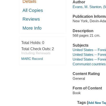
Details
Author
Evans, M. Stanton, (M
All Copies
Publication Inform
Reviews
New York, Devin-Adai
More Info
Description
568 pages 21 cm.
Total Holds:
0
Subjects
Total Check Outs:
2
United States -- Forei
Including Renewals
United States -- Forei
MARC Record
United States -- Fore
Communist countries -
Content Rating
General
Form of Content
Book
Tags (
Add New Ta