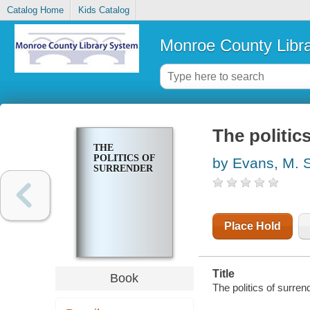
Catalog Home
Kids Catalog
Monroe County Libr
The politic
THE
POLITICS OF
by Evans, M. 
SURRENDER
Place Hold
Title
Book
The politics of surre