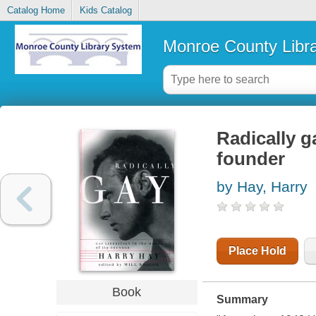
Catalog Home
Kids Catalog
Monroe County Libr
Radically ga
founder
by Hay, Harry
Place Hold
Book
Summary