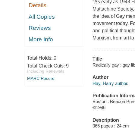
"As early as 1948 H
Details
Mattachine Society, 
All Copies
the idea of Gay men 
movement today. For 
Reviews
and political though
Marxism, from art to 
More Info
Total Holds:
0
Title
Radically gay : gay li
Total Check Outs:
9
Including Renewals
Author
MARC Record
Hay, Harry author.
Publication Inform
Boston : Beacon Pre
©1996
Description
366 pages ; 24 cm