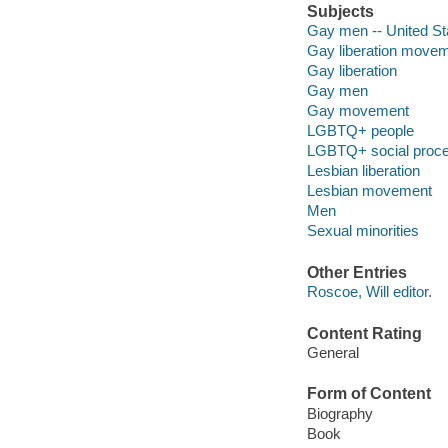
Subjects
Gay men -- United St
Gay liberation moveme
Gay liberation
Gay men
Gay movement
LGBTQ+ people
LGBTQ+ social proc
Lesbian liberation
Lesbian movement
Men
Sexual minorities
Other Entries
Roscoe, Will editor.
Content Rating
General
Form of Content
Biography
Book