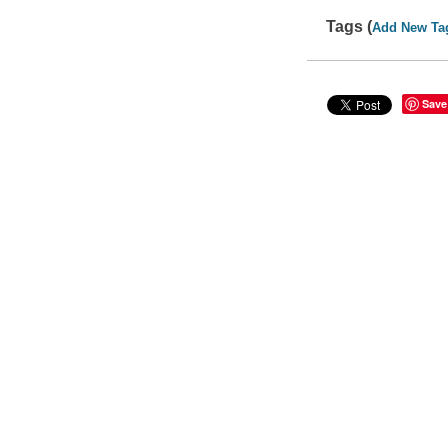
Tags (
Add New Ta
Save