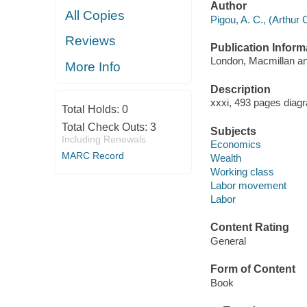
Author
All Copies
Pigou, A. C., (Arthur 
Reviews
Publication Inform
London, Macmillan and
More Info
Description
xxxi, 493 pages diag
Total Holds:
0
Total Check Outs:
3
Subjects
Including Renewals
Economics
MARC Record
Wealth
Working class
Labor movement
Labor
Content Rating
General
Form of Content
Book