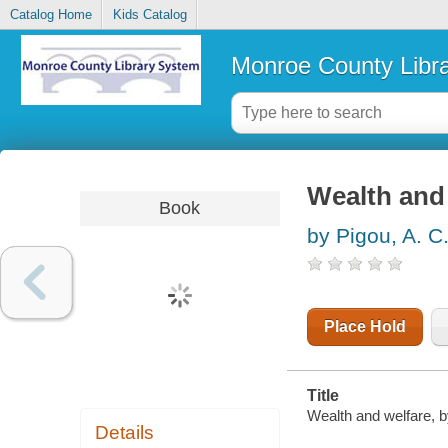
Catalog Home
Kids Catalog
Monroe County Libr
Wealth and
Book
by Pigou, A. C
Place Hold
Title
Wealth and welfare, by
Details