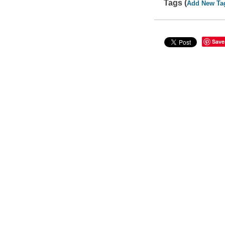
Tags (
Add New Ta
Save