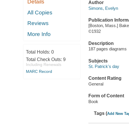
Details
Author
Simons, Evelyn
All Copies
Publication Inform
Reviews
[Boston, Mass.] Bake
©1932
More Info
Description
187 pages diagrams
Total Holds:
0
Total Check Outs:
9
Subjects
Including Renewals
St. Patrick's day
MARC Record
Content Rating
General
Form of Content
Book
Tags (
Add New Ta