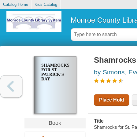
Catalog Home
Kids Catalog
Monroe County Libr
Shamrocks f
SHAMROCKS
FOR ST.
by Simons, Ev
PATRICK'S
DAY
Place Hold
Title
Book
Shamrocks for St. Pat