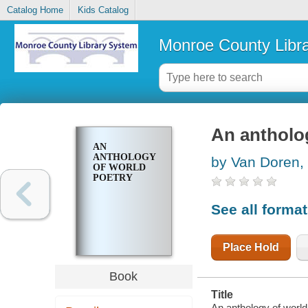
Catalog Home
Kids Catalog
Monroe County Libr
An antholo
AN
ANTHOLOGY
by Van Doren,
OF WORLD
POETRY
See all forma
Place Hold
Book
Title
An anthology of world