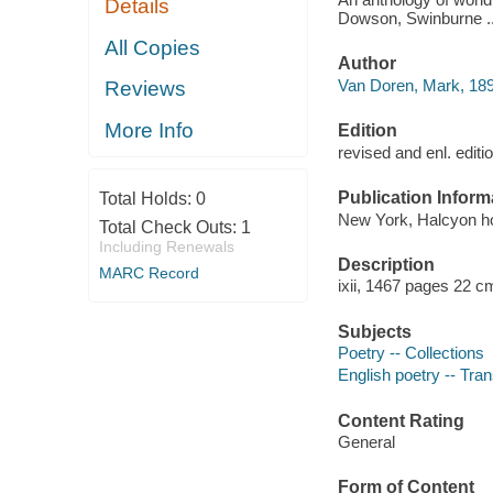
Details
Dowson, Swinburne ..
All Copies
Author
Van Doren, Mark, 189
Reviews
More Info
Edition
revised and enl. editi
Publication Inform
Total Holds:
0
New York, Halcyon ho
Total Check Outs:
1
Including Renewals
Description
MARC Record
ixii, 1467 pages 22 c
Subjects
Poetry -- Collections
English poetry -- Tran
Content Rating
General
Form of Content