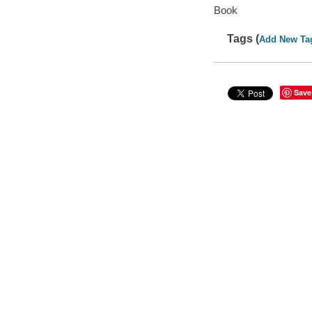
Book
Tags (
Add New Ta
Save