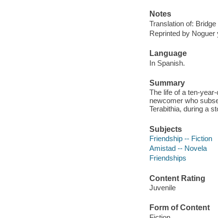
Notes
Translation of: Bridge 
Reprinted by Noguer y
Language
In Spanish.
Summary
The life of a ten-yea
newcomer who subsequ
Terabithia, during a s
Subjects
Friendship -- Fiction
Amistad -- Novela
Friendships
Content Rating
Juvenile
Form of Content
Fiction