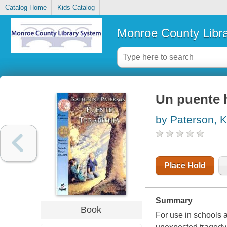
Catalog Home
Kids Catalog
Monroe County Libr
Un puente h
by Paterson, K
Place Hold
Summary
Book
For use in schools a