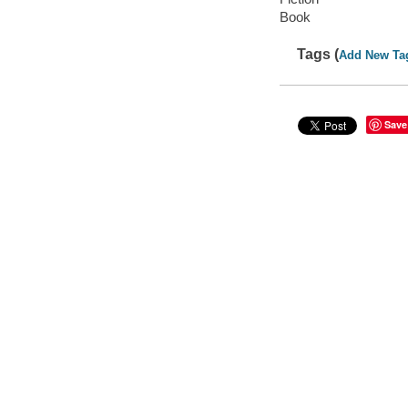
Book
Tags (
Add New Ta
Save