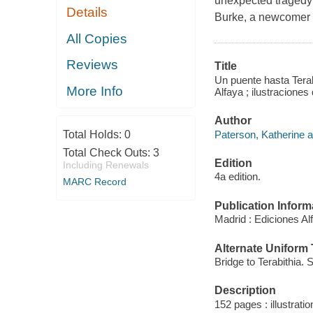
unexpected tragedy 
Details
Burke, a newcomer t
All Copies
Reviews
Title
Un puente hasta Terab
More Info
Alfaya ; ilustracion
Author
Paterson, Katherine a
Total Holds:
0
Total Check Outs:
3
Edition
Including Renewals
4a edition.
MARC Record
Publication Inform
Madrid : Ediciones Al
Alternate Uniform T
Bridge to Terabithia. 
Description
152 pages : illustrati