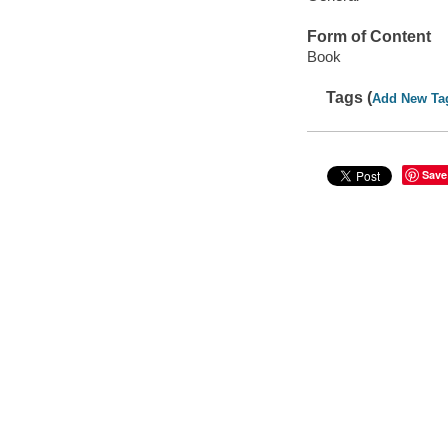
Form of Content
Book
Tags (
Add New Ta
Save