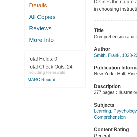
Defines the nature 
Details
in choosing instruc
All Copies
Reviews
Title
Comprehension and le
More Info
Author
Smith, Frank, 1928-2
Total Holds:
0
Total Check Outs:
24
Publication Inform
Including Renewals
New York : Holt, Rine
MARC Record
Description
277 pages : illustrati
Subjects
Learning, Psychology
Comprehension
Content Rating
General