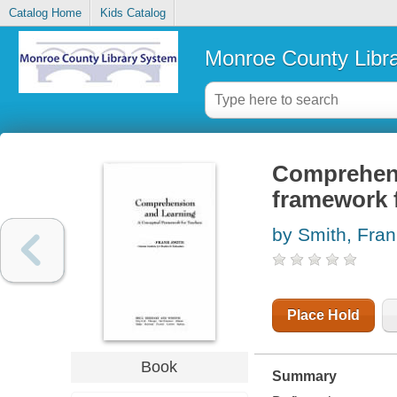
Catalog Home
Kids Catalog
Monroe County Libr
Comprehens
framework 
by Smith, Fran
Place Hold
Book
Summary