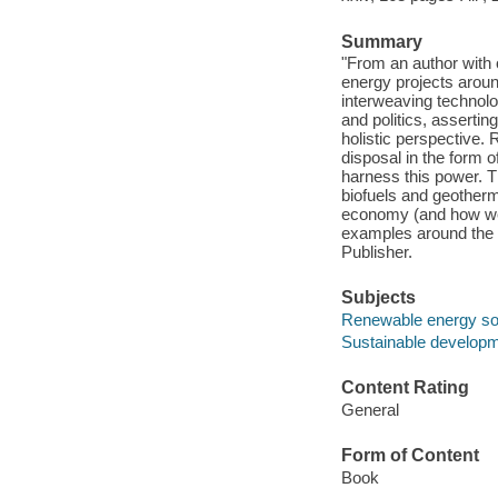
Summary
"From an author with 
energy projects around
interweaving technolo
and politics, assertin
holistic perspective.
disposal in the form o
harness this power. T
biofuels and geotherm
economy (and how we c
examples around the w
Publisher.
Subjects
Renewable energy s
Sustainable develop
Content Rating
General
Form of Content
Book