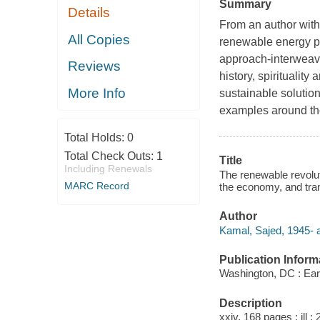
Summary
Details
From an author with
All Copies
renewable energy pro
approach-interweavi
Reviews
history, spirituality
More Info
sustainable solution
examples around the
Total Holds:
0
Total Check Outs:
1
Title
Including Renewals
The renewable revolut
MARC Record
the economy, and tran
Author
Kamal, Sajed, 1945- a
Publication Inform
Washington, DC : Ear
Description
xxiv, 168 pages : ill ;