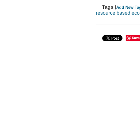
Tags (
Add New Ta
resource based ec
Save