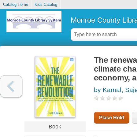
Catalog Home
Kids Catalog
Monroe County Libr
The renewab
climate cha
economy, an
by Kamal, Saj
Place Hold
Book