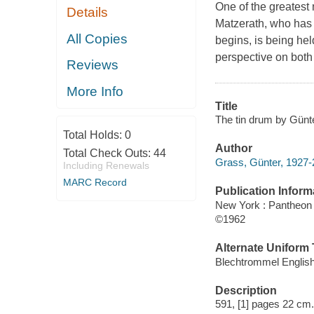
One of the greatest
Details
Matzerath, who has 
All Copies
begins, is being hel
perspective on both
Reviews
More Info
Title
The tin drum by Gün
Total Holds:
0
Author
Total Check Outs:
44
Grass, Günter, 1927-
Including Renewals
MARC Record
Publication Inform
New York : Pantheon
©1962
Alternate Uniform T
Blechtrommel Englis
Description
591, [1] pages 22 cm.