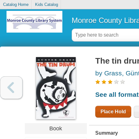
Catalog Home
Kids Catalog
Monroe County Libr
The tin dr
by Grass, Gün
See all forma
Place Hold
Book
Summary