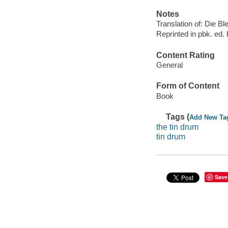
Notes
Translation of: Die B
Reprinted in pbk. ed. 
Content Rating
General
Form of Content
Book
Tags (
Add New Ta
the tin drum
tin drum
Save