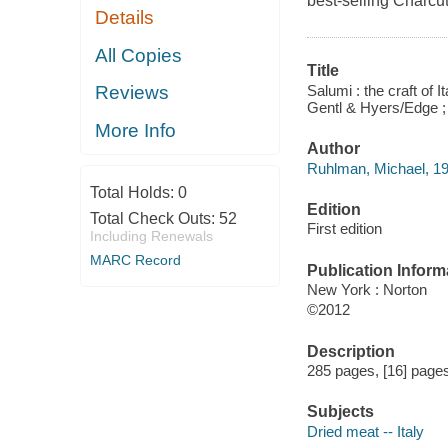
best-selling Charcut
Details
All Copies
Title
Salumi : the craft of
Reviews
Gentl & Hyers/Edge ; 
More Info
Author
Ruhlman, Michael, 19
Total Holds:
0
Edition
Total Check Outs:
52
First edition
Including Renewals
MARC Record
Publication Inform
New York : Norton
©2012
Description
285 pages, [16] pages 
Subjects
Dried meat -- Italy