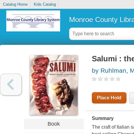
Catalog Home
Kids Catalog
Monroe County Libr
Salumi : the
by Ruhlman, M
Place Hold
Summary
Book
The craft of Italian