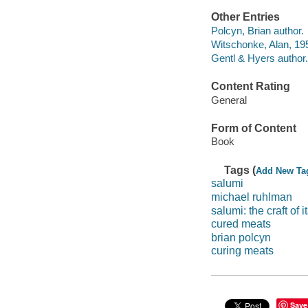
Other Entries
Polcyn, Brian author.
Witschonke, Alan, 195
Gentl & Hyers author.
Content Rating
General
Form of Content
Book
Tags (
Add New Ta
salumi
michael ruhlman
salumi: the craft of i
cured meats
brian polcyn
curing meats
Save