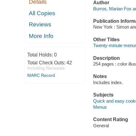
Details
Author
Burros, Marian Fox au
All Copies
Publication Inform
Reviews
New York : Simon and
More Info
Other Titles
Twenty-minute menu
Total Holds:
0
Description
Total Check Outs:
42
254 pages : color illu
Including Renewals
MARC Record
Notes
Includes index.
Subjects
Quick and easy cook
Menus
Content Rating
General