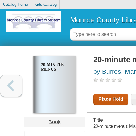
Catalog Home
Kids Catalog
Monroe County Libr
20-minute
20-MINUTE
MENUS
by Burros, Ma
Place Hold
Title
Book
20-minute menus Mar