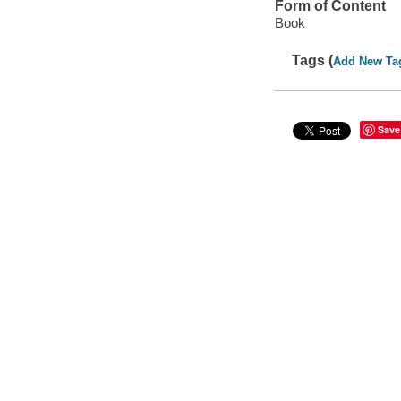
Form of Content
Book
Tags (
Add New Ta
Save