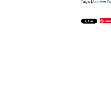
Tags (
Add New Ta
Save