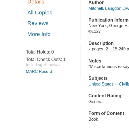
Details
Author
Mitchell, Langdon El
All Copies
Publication Inform
Reviews
New York, George H
©1927
More Info
Description
x pages, 2 ., 15-249
Total Holds:
0
Total Check Outs:
1
Notes
Including Renewals
"Miscellaneous essays
MARC Record
Subjects
United States -- Civili
Content Rating
General
Form of Content
Book