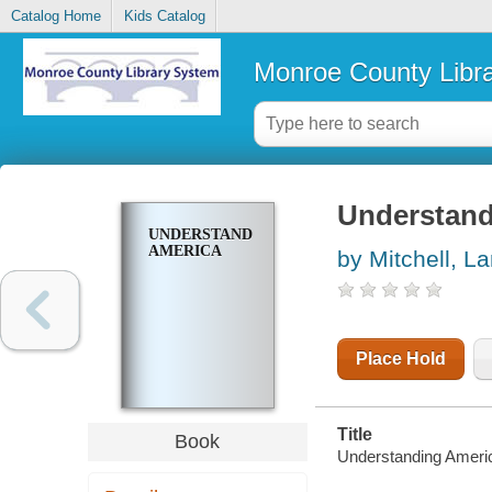
Catalog Home
Kids Catalog
Monroe County Libr
Understand
UNDERSTANDING
AMERICA
by Mitchell, 
Place Hold
Title
Book
Understanding Americ