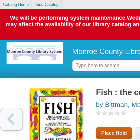
Catalog Home
Kids Catalog
We will be performing system maintenance Wedne
may affect the availability of our library catalog a
Monroe County Libr
Fish : the 
by Bittman, M
Place Hold