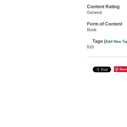
Content Rating
General
Form of Content
Book
Tags (
Add New Ta
fish
Save