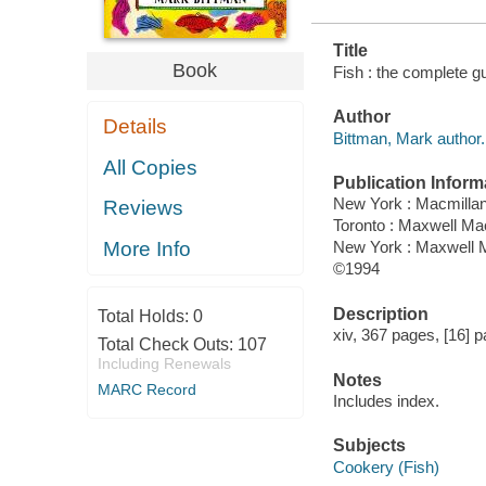
Title
Book
Fish : the complete g
Author
Details
Bittman, Mark author.
All Copies
Publication Inform
New York : Macmilla
Reviews
Toronto : Maxwell M
More Info
New York : Maxwell M
©1994
Description
Total Holds:
0
xiv, 367 pages, [16] pa
Total Check Outs:
107
Including Renewals
Notes
MARC Record
Includes index.
Subjects
Cookery (Fish)