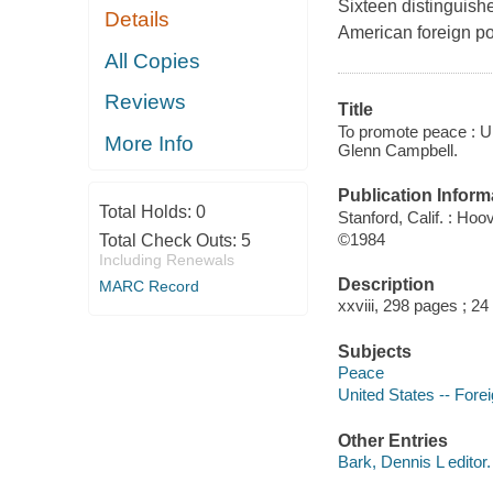
Sixteen distinguish
Details
American foreign po
All Copies
Reviews
Title
To promote peace : U.
More Info
Glenn Campbell.
Publication Inform
Total Holds:
0
Stanford, Calif. : Hoo
©1984
Total Check Outs:
5
Including Renewals
Description
MARC Record
xxviii, 298 pages ; 24
Subjects
Peace
United States -- Forei
Other Entries
Bark, Dennis L editor.