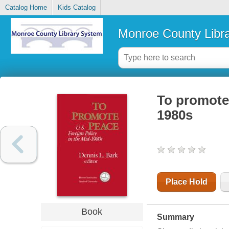
Catalog Home
Kids Catalog
Monroe County Libr
To promote 
1980s
Place Hold
Book
Summary