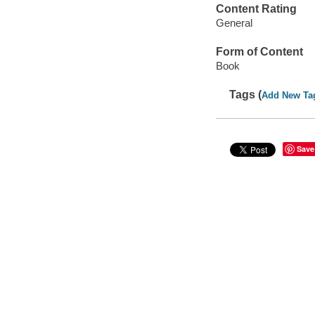
Content Rating
General
Form of Content
Book
Tags (
Add New Ta
Save