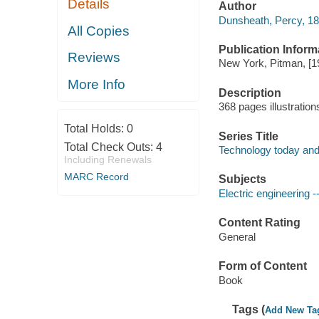
Details
Author
Dunsheath, Percy, 1
All Copies
Publication Inform
Reviews
New York, Pitman, [1
More Info
Description
368 pages illustratio
Total Holds:
0
Series Title
Total Check Outs:
4
Technology today an
Including Renewals
MARC Record
Subjects
Electric engineering -
Content Rating
General
Form of Content
Book
Tags (
Add New Ta