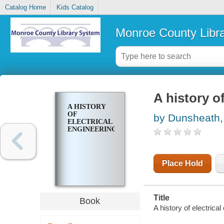
Catalog Home
Kids Catalog
Monroe County Libr
A history o
A HISTORY
OF
by Dunsheath,
ELECTRICAL
ENGINEERING
Place Hold
Title
Book
A history of electrical