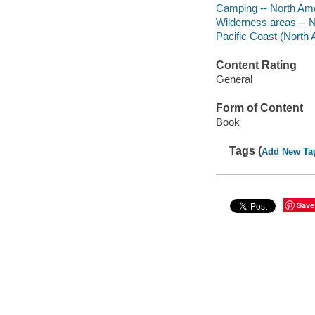
Camping -- North Ame
Wilderness areas -- N
Pacific Coast (North
Content Rating
General
Form of Content
Book
Tags (
Add New Ta
Save