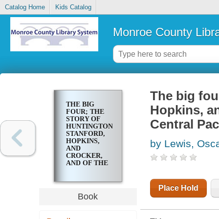
Catalog Home
Kids Catalog
Monroe County Libr
The big fou
THE BIG
Hopkins, an
FOUR; THE
STORY OF
Central Pac
HUNTINGTON,
STANFORD,
HOPKINS,
by Lewis, Osc
AND
CROCKER,
AND OF THE
BUILDING OF
THE
CENTRAL
Place Hold
PACIFIC
Book