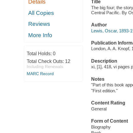
Details
Title
The big four; the stor
All Copies
Central Pacific. By O
Reviews
Author
Lewis, Oscar, 1893-1
More Info
Publication Inform
London, A. A. Knopf, 
Total Holds:
0
Description
Total Check Outs:
12
Including Renewals
xi, [1], 418, vi pages 
MARC Record
Notes
"Part of this book app
"First edition."
Content Rating
General
Form of Content
Biography
Book