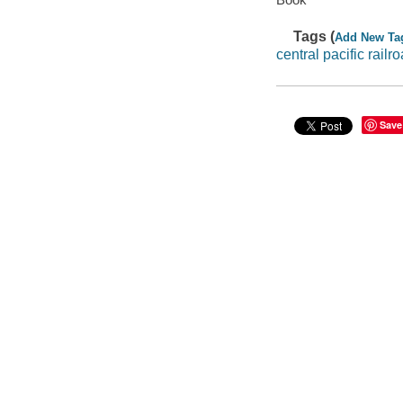
Tags (
Add New Ta
central pacific railr
Save