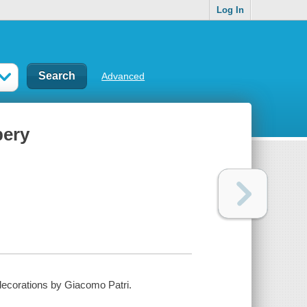
Log In
Advanced
bery
 decorations by Giacomo Patri.