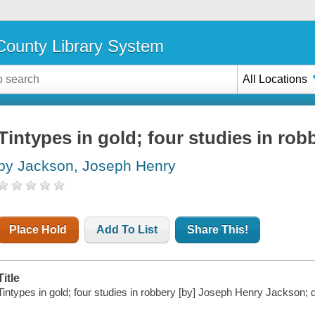
ounty Library System
All Locations
Tintypes in gold; four studies in rob
by Jackson, Joseph Henry
Place Hold
Add To List
Share This!
Title
Tintypes in gold; four studies in robbery [by] Joseph Henry Jackson;