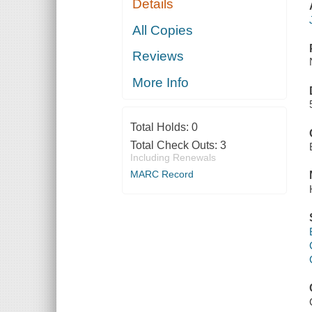
Details
All Copies
Reviews
More Info
Total Holds:
0
Total Check Outs:
3
Including Renewals
MARC Record