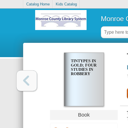
Catalog Home
Kids Catalog
Monroe C
TINTYPES IN
GOLD; FOUR
STUDIES IN
ROBBERY
Book