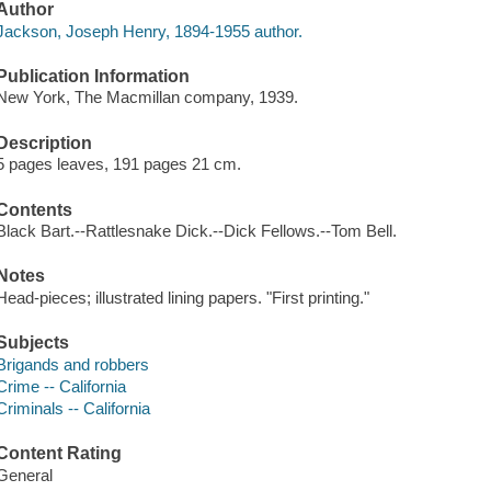
Author
Jackson, Joseph Henry, 1894-1955 author.
Publication Information
New York, The Macmillan company, 1939.
Description
5 pages leaves, 191 pages 21 cm.
Contents
Black Bart.--Rattlesnake Dick.--Dick Fellows.--Tom Bell.
Notes
Head-pieces; illustrated lining papers. "First printing."
Subjects
Brigands and robbers
Crime -- California
Criminals -- California
Content Rating
General