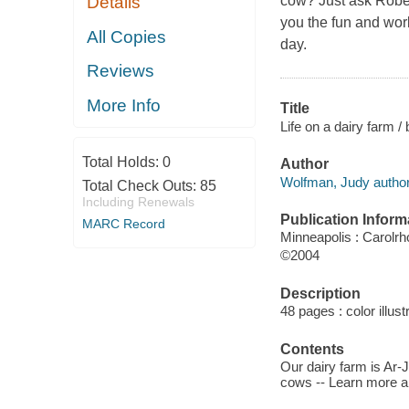
Details
cow? Just ask Rober
you the fun and wor
All Copies
day.
Reviews
More Info
Title
Life on a dairy farm 
Total Holds:
0
Author
Wolfman, Judy author
Total Check Outs:
85
Including Renewals
Publication Inform
MARC Record
Minneapolis : Carolr
©2004
Description
48 pages : color illus
Contents
Our dairy farm is Ar-
cows -- Learn more a