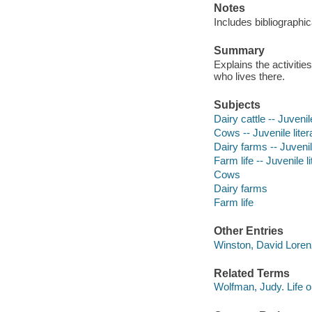
Notes
Includes bibliographic
Summary
Explains the activitie
who lives there.
Subjects
Dairy cattle -- Juvenil
Cows -- Juvenile liter
Dairy farms -- Juvenil
Farm life -- Juvenile l
Cows
Dairy farms
Farm life
Other Entries
Winston, David Loren
Related Terms
Wolfman, Judy. Life o