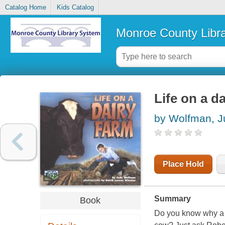
Catalog Home
Kids Catalog
Monroe County Libr
Life on a d
by Wolfman, J
Place Hold
Summary
Book
Do you know why a f