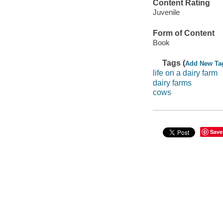
Content Rating
Juvenile
Form of Content
Book
Tags (
Add New Ta
life on a dairy farm
dairy farms
cows
Save