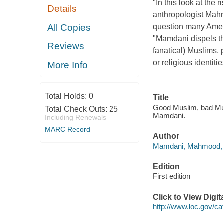
"In this look at the r
Details
anthropologist Mahm
All Copies
question many Amer
"Mamdani dispels th
Reviews
fanatical) Muslims, p
or religious identit
More Info
Total Holds:
0
Title
Good Muslim, bad Mus
Total Check Outs:
25
Mamdani.
Including Renewals
MARC Record
Author
Mamdani, Mahmood, 1
Edition
First edition
Click to View Digi
http://www.loc.gov/c