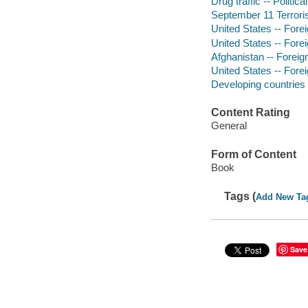
Drug traffic -- Politic
September 11 Terrori
United States -- Forei
United States -- Forei
Afghanistan -- Foreign
United States -- Forei
Developing countries -
Content Rating
General
Form of Content
Book
Tags (
Add New Ta
Save