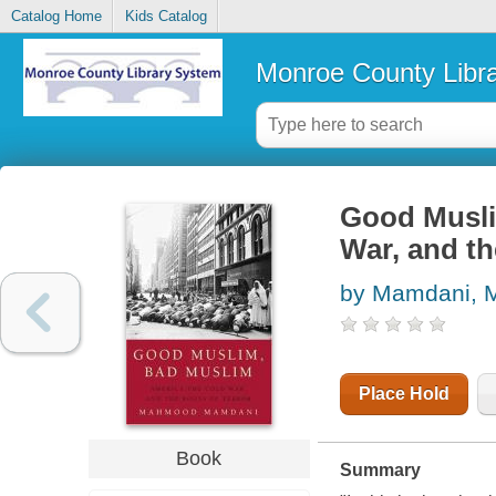
Catalog Home
Kids Catalog
Monroe County Libr
Good Musli
War, and th
by Mamdani,
Place Hold
Book
Summary