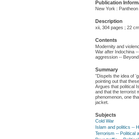
Publication Inform
New York : Pantheon
Description
xii, 304 pages ; 22 cm
Contents
Modernity and violence
War after Indochina -
aggression -- Beyond 
Summary
"Dispels the idea of '
pointing out that these 
Argues that political
and that the terrorist
phenomenon, one that 
jacket.
Subjects
Cold War
Islam and politics -- 
Terrorism -- Political