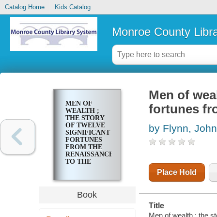
Catalog Home
Kids Catalog
Monroe County Libr
Men of weal
MEN OF
fortunes fr
WEALTH ;
THE STORY
OF TWELVE
by Flynn, John
SIGNIFICANT
FORTUNES
FROM THE
RENAISSANCE
TO THE
PRESENT
Place Hold
DAY
Book
Title
Men of wealth ; the st