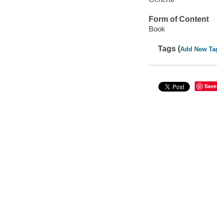
Form of Content
Book
Tags (
Add New Ta
Save