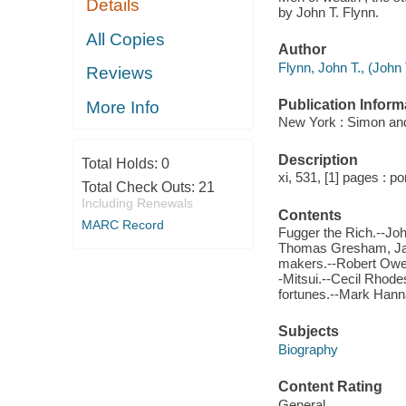
Details
by John T. Flynn.
All Copies
Author
Flynn, John T., (Joh
Reviews
Publication Inform
More Info
New York : Simon and
Description
Total Holds:
0
xi, 531, [1] pages : po
Total Check Outs:
21
Including Renewals
Contents
MARC Record
Fugger the Rich.--Joh
Thomas Gresham, Jac
makers.--Robert Owen.
-Mitsui.--Cecil Rhode
fortunes.--Mark Hanna
Subjects
Biography
Content Rating
General