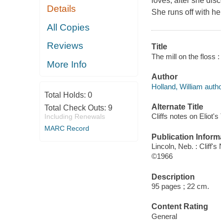
loves, after she dis
Details
She runs off with her
All Copies
Reviews
Title
The mill on the floss 
More Info
Author
Holland, William autho
Total Holds:
0
Alternate Title
Total Check Outs:
9
Cliffs notes on Eliot's
Including Renewals
MARC Record
Publication Inform
Lincoln, Neb. : Cliff's
©1966
Description
95 pages ; 22 cm.
Content Rating
General