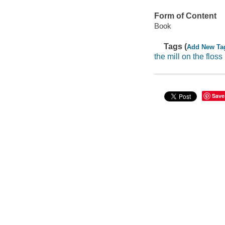
Form of Content
Book
Tags (
Add New Ta
the mill on the floss
Save