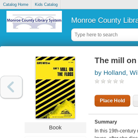
Catalog Home
Kids Catalog
Monroe County Libr
The mill on
by Holland, Wi
Place Hold
Summary
Book
In this 19th-century