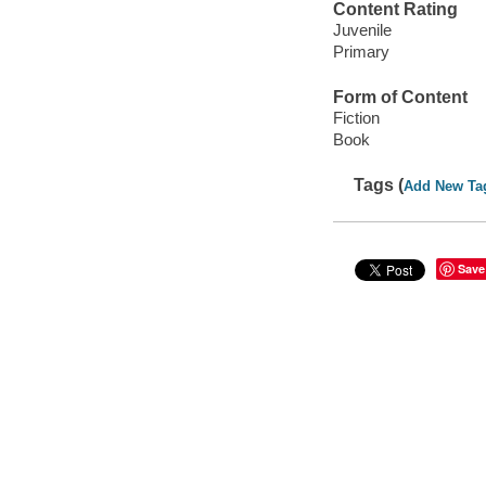
Content Rating
Juvenile
Primary
Form of Content
Fiction
Book
Tags (
Add New Ta
Save