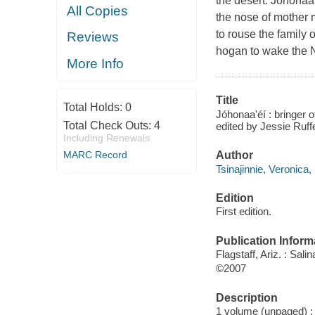
the desert. Johonaa'
All Copies
the nose of mother m
to rouse the family 
Reviews
hogan to wake the N
More Info
Title
Total Holds:
0
Jóhonaa'éí : bringer
Total Check Outs:
4
edited by Jessie Ruff
Including Renewals
Author
MARC Record
Tsinajinnie, Veronica,
Edition
First edition.
Publication Inform
Flagstaff, Ariz. : Sali
©2007
Description
1 volume (unpaged) : i