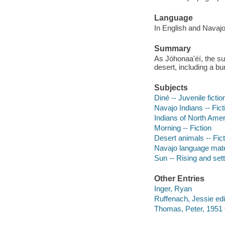
Language
In English and Navajo
Summary
As Jóhonaa'éí, the 
desert, including a bu
Subjects
Diné -- Juvenile fictio
Navajo Indians -- Fict
Indians of North Amer
Morning -- Fiction
Desert animals -- Fict
Navajo language mater
Sun -- Rising and sett
Other Entries
Inger, Ryan
Ruffenach, Jessie edi
Thomas, Peter, 1951 O