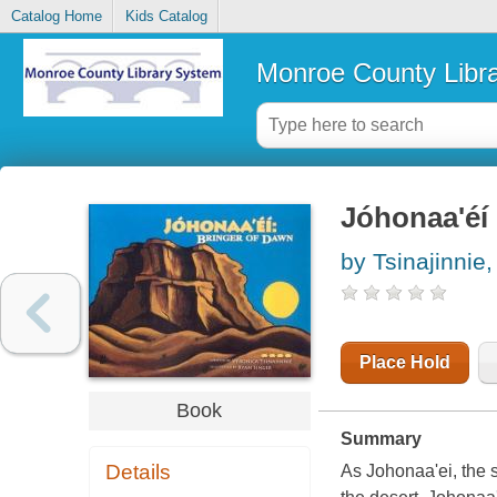
Catalog Home
Kids Catalog
Monroe County Libr
Jóhonaa'éi
by Tsinajinnie
Place Hold
Book
Summary
Details
As Johonaa'ei, the s