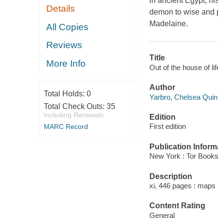
in ancient Egypt, hi
Details
demon to wise and p
Madelaine.
All Copies
Reviews
Title
More Info
Out of the house of l
Author
Total Holds:
0
Yarbro, Chelsea Quinn
Total Check Outs:
35
Including Renewals
Edition
First edition
MARC Record
Publication Inform
New York : Tor Books
Description
xi, 446 pages : maps 
Content Rating
General