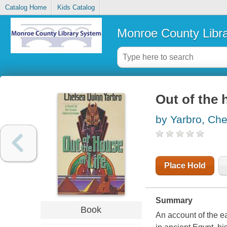
Catalog Home
Kids Catalog
Monroe County Libr
Out of the h
by Yarbro, Ch
Place Hold
Summary
Book
An account of the ea