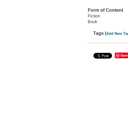
Form of Content
Fiction
Book
Tags (
Add New Ta
Save