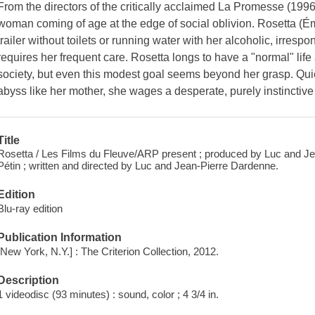
From the directors of the critically acclaimed La Promesse (1996
woman coming of age at the edge of social oblivion. Rosetta (Émi
trailer without toilets or running water with her alcoholic, irrespo
requires her frequent care. Rosetta longs to have a "normal" li
society, but even this modest goal seems beyond her grasp. Quietly
abyss like her mother, she wages a desperate, purely instinctive ba
Title
Rosetta / Les Films du Fleuve/ARP present ; produced by Luc and Je
Pétin ; written and directed by Luc and Jean-Pierre Dardenne.
Edition
Blu-ray edition
Publication Information
[New York, N.Y.] : The Criterion Collection, 2012.
Description
1 videodisc (93 minutes) : sound, color ; 4 3/4 in.