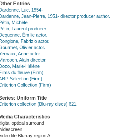
Other Entries
Dardenne, Luc, 1954-
Dardenne, Jean-Pierre, 1951- director producer author.
Pétin, Michèle
Pétin, Laurent producer.
Dequenne, Émilie actor.
Rongione, Fabrizio actor.
Gourmet, Olivier actor.
Yernaux, Anne actor.
Marcoen, Alain director.
Dozo, Marie-Hélène
Films du fleuve (Firm)
ARP Sélection (Firm)
Criterion Collection (Firm)
Series: Uniform Title
Criterion collection (Blu-ray discs) 621.
Media Characteristics
digital optical surround
widescreen
video file Blu-ray region A