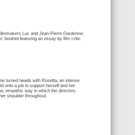
d filmmakers Luc and Jean-Pierre Dardenne;
; booklet featuring an essay by film critic
ne turned heads with Rosetta, an intense
d onto a job to support herself and her
raw, empathic way in which the directors
her shoulder throughout.