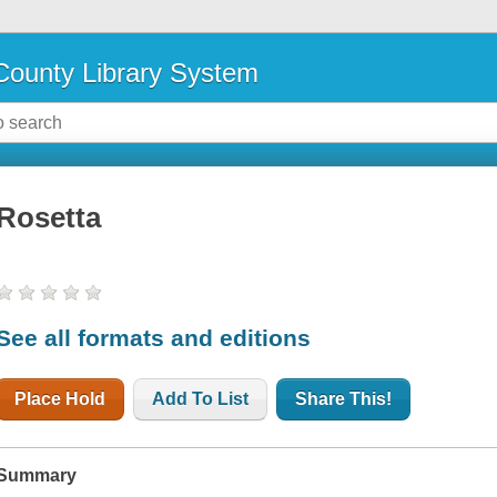
ounty Library System
Rosetta
See all formats and editions
Place Hold
Add To List
Share This!
Summary