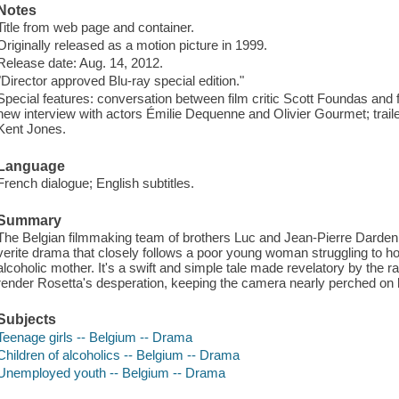
Notes
Title from web page and container.
Originally released as a motion picture in 1999.
Release date: Aug. 14, 2012.
"Director approved Blu-ray special edition."
Special features: conversation between film critic Scott Foundas an
new interview with actors Émilie Dequenne and Olivier Gourmet; trailer
Kent Jones.
Language
French dialogue; English subtitles.
Summary
The Belgian filmmaking team of brothers Luc and Jean-Pierre Darden
verite drama that closely follows a poor young woman struggling to hol
alcoholic mother. It's a swift and simple tale made revelatory by the 
render Rosetta's desperation, keeping the camera nearly perched on 
Subjects
Teenage girls -- Belgium -- Drama
Children of alcoholics -- Belgium -- Drama
Unemployed youth -- Belgium -- Drama