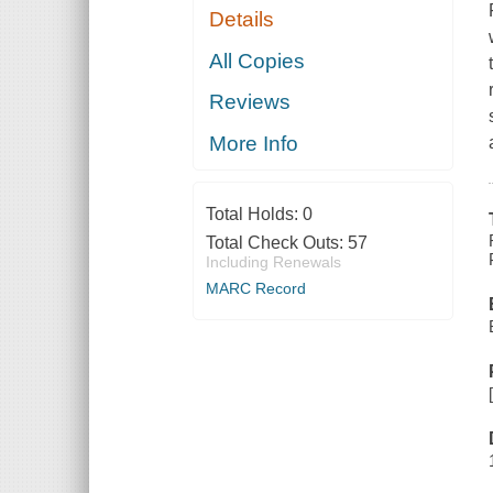
Details
All Copies
Reviews
More Info
Total Holds:
0
Total Check Outs:
57
Including Renewals
MARC Record