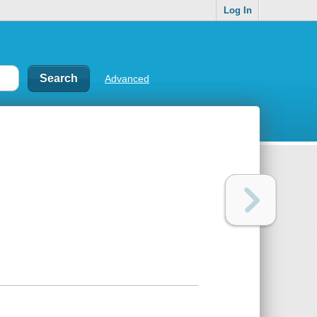
Log In
Advanced