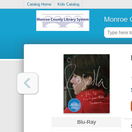
Catalog Home
Kids Catalog
Monroe C
Blu-Ray