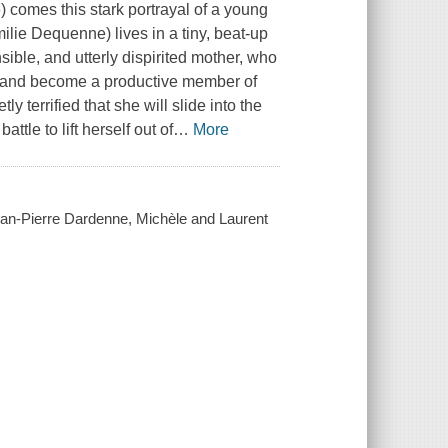
) comes this stark portrayal of a young
lie Dequenne) lives in a tiny, beat-up
nsible, and utterly dispirited mother, who
fe and become a productive member of
 terrified that she will slide into the
ttle to lift herself out of
…
More
an-Pierre Dardenne, Michèle and Laurent