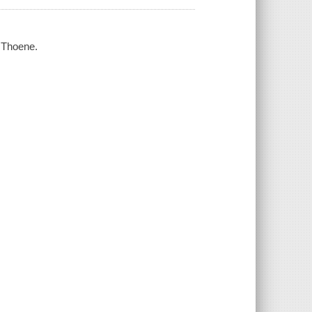
 Thoene.