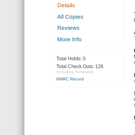
Details
All Copies
Reviews
More Info
Total Holds:
0
Total Check Outs:
126
Including Renewals
MARC Record