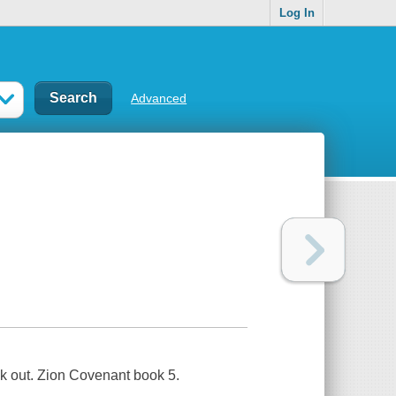
Log In
Advanced
ak out. Zion Covenant book 5.