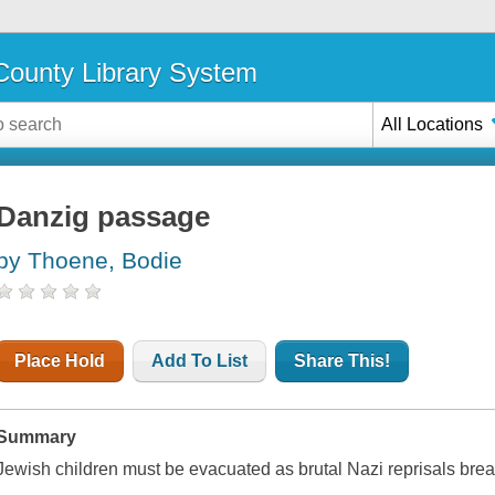
ounty Library System
All Locations
Danzig passage
by Thoene, Bodie
Place Hold
Add To List
Share This!
Summary
Jewish children must be evacuated as brutal Nazi reprisals bre