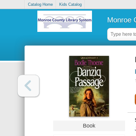
Catalog Home
Kids Catalog
Monroe C
Book