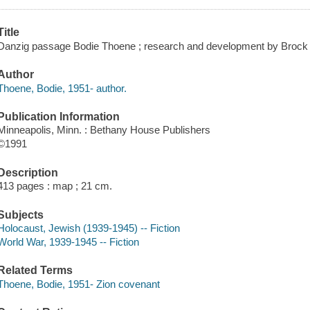
Title
Danzig passage Bodie Thoene ; research and development by Brock
Author
Thoene, Bodie, 1951- author.
Publication Information
Minneapolis, Minn. : Bethany House Publishers
©1991
Description
413 pages : map ; 21 cm.
Subjects
Holocaust, Jewish (1939-1945) -- Fiction
World War, 1939-1945 -- Fiction
Related Terms
Thoene, Bodie, 1951- Zion covenant