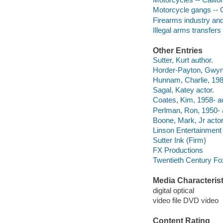
Motorcycle gangs -- C
Firearms industry an
Illegal arms transfer
Other Entries
Sutter, Kurt author.
Horder-Payton, Gwyne
Hunnam, Charlie, 198
Sagal, Katey actor.
Coates, Kim, 1958- ac
Perlman, Ron, 1950- 
Boone, Mark, Jr actor
Linson Entertainment
Sutter Ink (Firm)
FX Productions
Twentieth Century Fo
Media Characterist
digital optical
video file DVD video
Content Rating