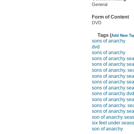
General
Form of Content
DVD
Tags (
Add New Ta
sons of anarchy
dvd
sons of anarchy
sons of anarchy se
sons of anarchy se
sons of anarchy. se
sons of anarchy se
sons of anarchy se
sons of anarchy se
sons of anarchy dv
sons of anarchy se
sons of anarchy. se
sons of anarchy se
son of anarchy sea
six feet under seas
son of anarchy