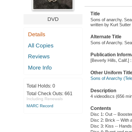
Title
DVD
Sons of anarchy. Seas
written by Kurt Sutter
Details
Alternate Title
Sons of Anarchy. Sea
All Copies
Publication Inform
Reviews
[Beverly Hills, Calif
More Info
Other Uniform Titl
Sons of Anarchy (Tel
Total Holds:
0
Description
Total Check Outs:
661
4 videodiscs (656 minu
Including Renewals
MARC Record
Contents
Disc 1: Out -- Booste
Disc 2: Brick -- With 
Disc 3: Kiss -- Hands 
Disc 4: Burnt and purg