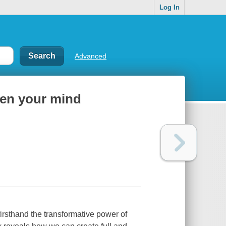
Log In
Advanced
open your mind
irsthand the transformative power of