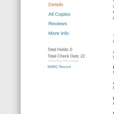
Details
All Copies
Reviews
More Info
Total Holds:
0
Total Check Outs:
22
Including Renewals
MARC Record