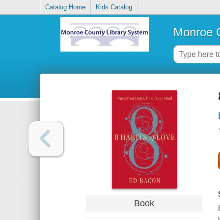
Catalog Home
Kids Catalog
Monroe C
Book