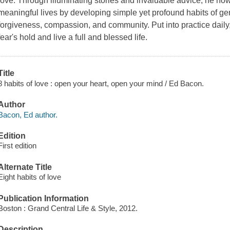
love. Through illuminating stories and invaluable advice, he no
meaningful lives by developing simple yet profound habits of gener
forgiveness, compassion, and community. Put into practice daily,
fear's hold and live a full and blessed life.
Title
8 habits of love : open your heart, open your mind / Ed Bacon.
Author
Bacon, Ed author.
Edition
First edition
Alternate Title
Eight habits of love
Publication Information
Boston : Grand Central Life & Style, 2012.
Description