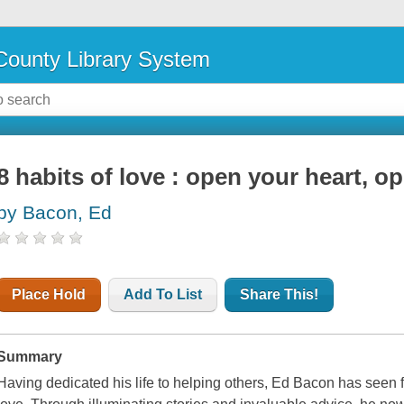
ounty Library System
8 habits of love : open your heart, 
by Bacon, Ed
Place Hold
Add To List
Share This!
Summary
Having dedicated his life to helping others, Ed Bacon has seen f