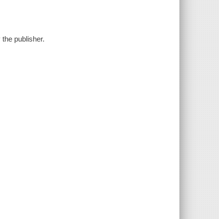
y the publisher.