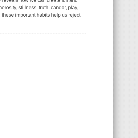
w reveals how we can create full and
osity, stillness, truth, candor, play,
 these important habits help us reject