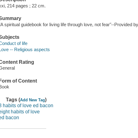
xxi, 214 pages ; 22 cm.
Summary
"A spiritual guidebook for living life through love, not fear"--Provided b
Subjects
Conduct of life
Love -- Religious aspects
Content Rating
General
Form of Content
Book
Tags (
)
Add New Tag
8 habits of love ed bacon
eight habits of love
ed bacon