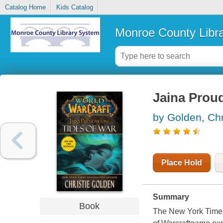
Catalog Home
Kids Catalog
Monroe County Libr
Jaina Proud
by Golden, Chr
Place Hold
Summary
Book
The New York Timesb