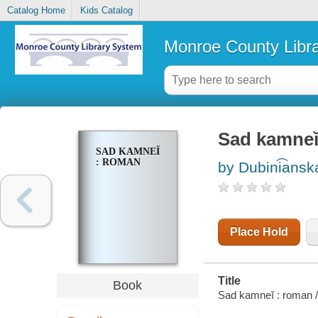
Catalog Home
Kids Catalog
Monroe County Libr
Sad kamnei
SAD KAMNEĬ
: ROMAN
by Dubini͡anska
Place Hold
Title
Book
Sad kamneĭ : roman / 