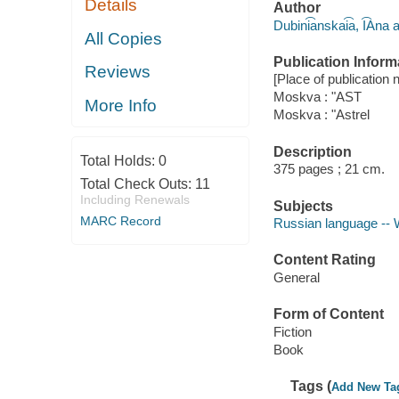
Details
Author
Dubini͡anskai͡a, I͡Ana 
All Copies
Publication Inform
Reviews
[Place of publication no
Moskva : "AST
More Info
Moskva : "Astrel
Description
Total Holds:
0
375 pages ; 21 cm.
Total Check Outs:
11
Including Renewals
Subjects
MARC Record
Russian language -- 
Content Rating
General
Form of Content
Fiction
Book
Tags (
Add New Ta