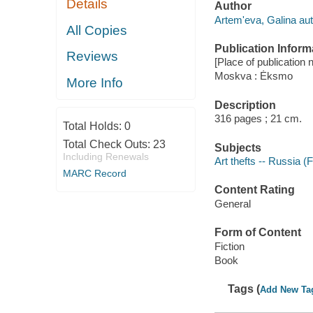
Details
Author
Artemʹeva, Galina aut
All Copies
Publication Inform
Reviews
[Place of publication n
Moskva : Ėksmo
More Info
Description
316 pages ; 21 cm.
Total Holds:
0
Total Check Outs:
23
Subjects
Including Renewals
Art thefts -- Russia (F
MARC Record
Content Rating
General
Form of Content
Fiction
Book
Tags (
Add New Ta