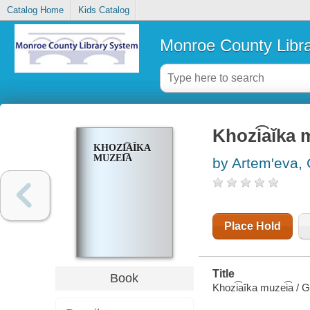
Catalog Home
Kids Catalog
Monroe County Libr
Khozi͡aĭka 
KHOZI͡AĬKA
MUZEI͡A
by Artemʹeva, 
Place Hold
Title
Book
Khozi͡aĭka muzei͡a / 