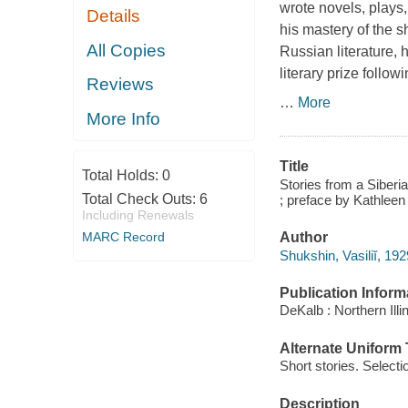
wrote novels, plays
Details
his mastery of the sh
All Copies
Russian literature,
literary prize follow
Reviews
…
More
More Info
Title
Total Holds:
0
Stories from a Siberi
Total Check Outs:
6
; preface by Kathleen 
Including Renewals
Author
MARC Record
Shukshin, Vasiliĭ, 19
Publication Inform
DeKalb : Northern Illi
Alternate Uniform T
Short stories. Selecti
Description