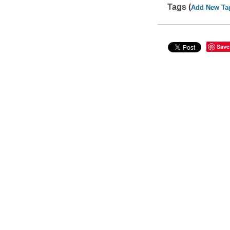
Tags (
Add New Ta
Save