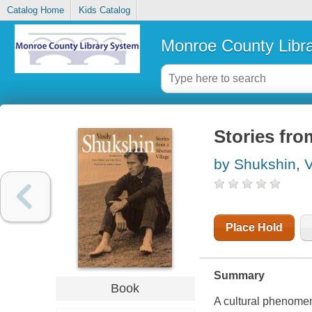
Catalog Home
Kids Catalog
Monroe County Libr
Stories fro
by Shukshin, Va
Place Hold
Summary
Book
A cultural phenomen