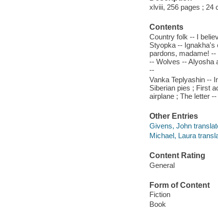
xlviii, 256 pages ; 24
Contents
Country folk -- I beli
Styopka -- Ignakha's 
pardons, madame! -- M
-- Wolves -- Alyosha a
--
Vanka Teplyashin -- I
Siberian pies ; First 
airplane ; The letter -
Other Entries
Givens, John translat
Michael, Laura transla
Content Rating
General
Form of Content
Fiction
Book