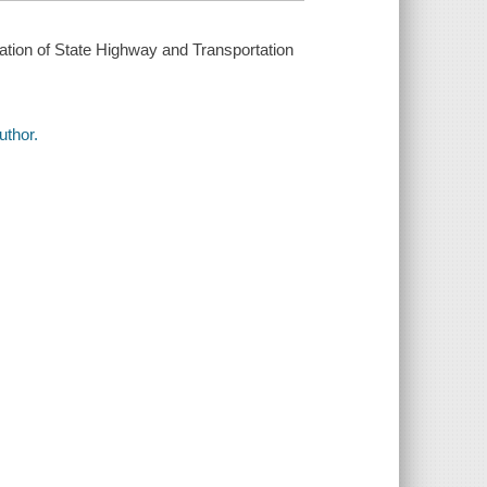
ation of State Highway and Transportation
uthor.