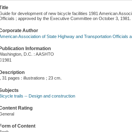
Title
Guide for development of new bicycle facilities 1981 American Associ
Officials ; approved by the Executive Committee on October 3, 1981.
Corporate Author
American Association of State Highway and Transportation Officials a
Publication Information
Washington, D.C. : AASHTO
©1981
Description
i, 31 pages : illustrations ; 23 cm.
Subjects
Bicycle trails -- Design and construction
Content Rating
General
Form of Content
Book