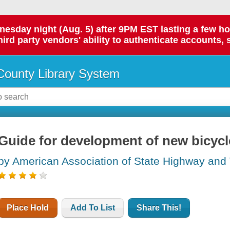
day night (Aug. 5) after 9PM EST lasting a few hours.
hird party vendors' ability to authenticate accounts, 
ounty Library System
Guide for development of new bicycle 
by American Association of State Highway and T
Place Hold
Add To List
Share This!