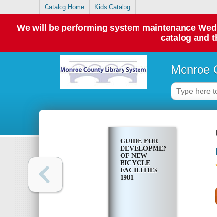
Catalog Home
Kids Catalog
We will be performing system maintenance Wednes
catalog and t
Monroe C
GUIDE FOR
DEVELOPMENT
OF NEW
BICYCLE
FACILITIES
1981