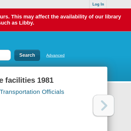
Log In
 This may affect the availability of our library
such as Libby.
Advanced
facilities 1981
ransportation Officials