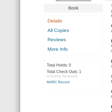
Book
Details
All Copies
Reviews
More Info
Total Holds:
0
Total Check Outs:
1
Including Renewals
MARC Record