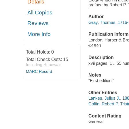
Details
preface by Robert P. T
All Copies
Author
Gray, Thomas, 1716-
Reviews
More Info
Publication Inform
London, Harper & Bro
©1940
Total Holds:
0
Description
Total Check Outs:
15
xvii pages, 1 ., 59 nu
Including Renewals
MARC Record
Notes
"First edition."
Other Entries
Lankes, Julius J., 18
Coffin, Robert P. Tris
Content Rating
General