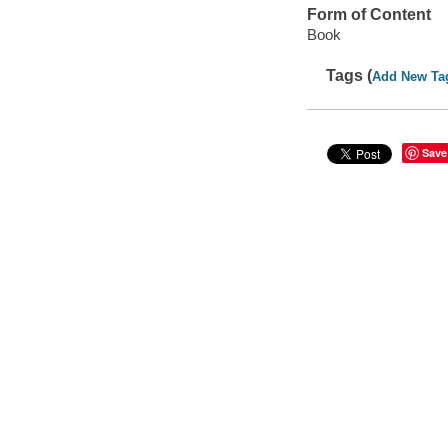
Form of Content
Book
Tags (
Add New Ta
Save