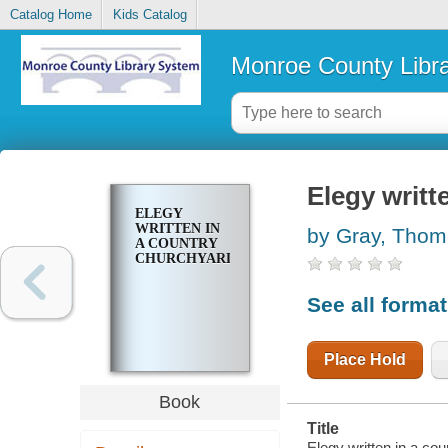
Catalog Home
Kids Catalog
Monroe County Libr
Elegy writt
ELEGY
WRITTEN IN
by Gray, Tho
A COUNTRY
CHURCHYARD
See all forma
Place Hold
Book
Title
Elegy written in a co