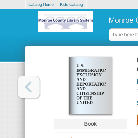
Catalog Home
Kids Catalog
Monroe C
U.S.
IMMIGRATION;
EXCLUSION
AND
DEPORTATION,
AND
CITIZENSHIP
OF THE
UNITED
STATES OF
AMERICA
Book