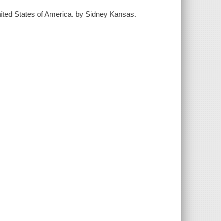
United States of America. by Sidney Kansas.