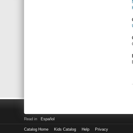
Read in
Español
Catalog Home
Kids Catalog
Help
Privacy