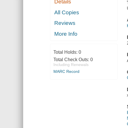
Details
All Copies
Reviews
More Info
Total Holds:
0
Total Check Outs:
0
Including Renewals
MARC Record