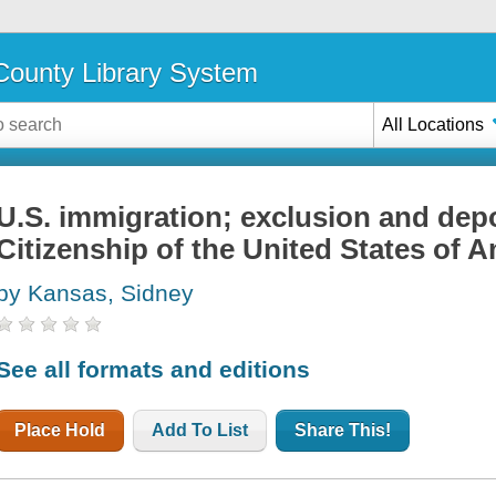
ounty Library System
All Locations
U.S. immigration; exclusion and depo
Citizenship of the United States of 
by Kansas, Sidney
See all formats and editions
Place Hold
Add To List
Share This!