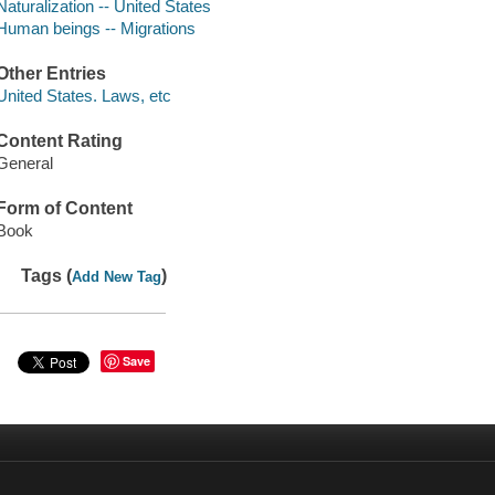
Naturalization -- United States
Human beings -- Migrations
Other Entries
United States. Laws, etc
Content Rating
General
Form of Content
Book
Tags (
)
Add New Tag
Save