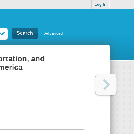
Log In
Advanced
rtation, and
America