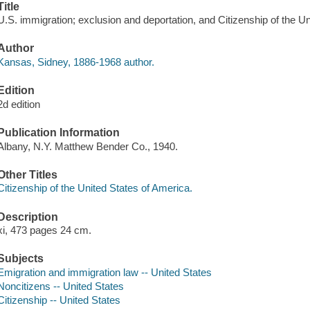
Title
U.S. immigration; exclusion and deportation, and Citizenship of the 
Author
Kansas, Sidney, 1886-1968 author.
Edition
2d edition
Publication Information
Albany, N.Y. Matthew Bender Co., 1940.
Other Titles
Citizenship of the United States of America.
Description
xi, 473 pages 24 cm.
Subjects
Emigration and immigration law -- United States
Noncitizens -- United States
Citizenship -- United States