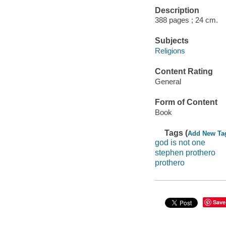
Description
388 pages ; 24 cm.
Subjects
Religions
Content Rating
General
Form of Content
Book
Tags (
Add New Ta
god is not one
stephen prothero
prothero
Save