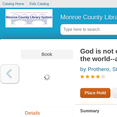
Catalog Home
Kids Catalog
Monroe County Libr
God is not o
Book
the world--
by Prothero, 
Place Hold
Summary
Details