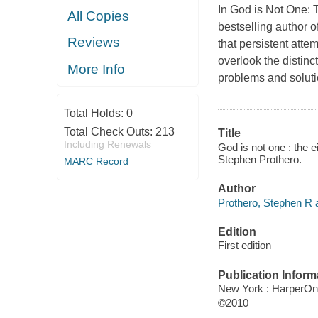
In God is Not One: 
All Copies
bestselling author 
Reviews
that persistent attem
overlook the distinc
More Info
problems and soluti
Total Holds:
0
Total Check Outs:
213
Title
Including Renewals
God is not one : the ei
Stephen Prothero.
MARC Record
Author
Prothero, Stephen R a
Edition
First edition
Publication Inform
New York : HarperO
©2010