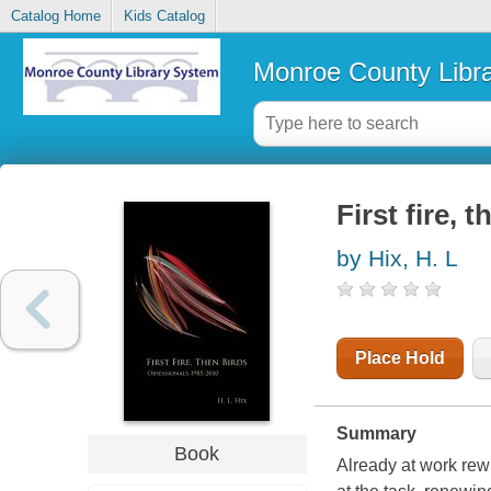
Catalog Home
Kids Catalog
Monroe County Libr
First fire, 
by Hix, H. L
Place Hold
Summary
Book
Already at work rewr