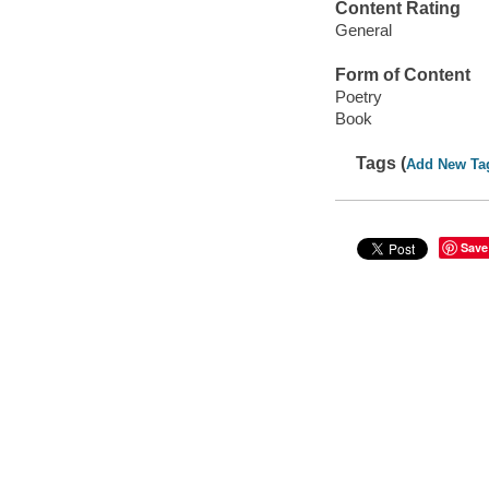
Content Rating
General
Form of Content
Poetry
Book
Tags (
Add New Ta
Save