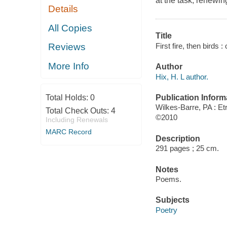
at the task, renewi
Details
All Copies
Title
First fire, then birds
Reviews
More Info
Author
Hix, H. L author.
Publication Inform
Total Holds:
0
Wilkes-Barre, PA : E
Total Check Outs:
4
©2010
Including Renewals
MARC Record
Description
291 pages ; 25 cm.
Notes
Poems.
Subjects
Poetry