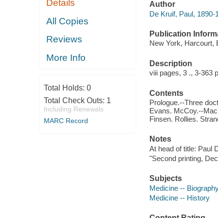
Details
Author
De Kruif, Paul, 1890-
All Copies
Publication Inform
Reviews
New York, Harcourt,
More Info
Description
viii pages, 3 ., 3-363 
Total Holds:
0
Contents
Total Check Outs:
1
Prologue.--Three doct
Including Renewals
Evans. McCoy.--Machi
Finsen. Rollies. Stran
MARC Record
Notes
At head of title: Paul 
"Second printing, De
Subjects
Medicine -- Biograph
Medicine -- History
Content Rating