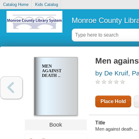
Catalog Home
Kids Catalog
Monroe County Libr
Men against
MEN
AGAINST
by De Kruif, P
DEATH ..
Place Hold
Title
Book
Men against death ...