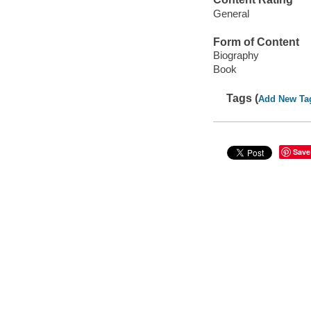
General
Form of Content
Biography
Book
Tags (
Add New Ta
Save