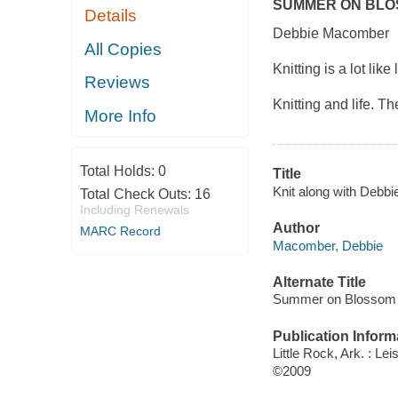
SUMMER ON BLO
Details
Debbie Macomber
All Copies
Knitting is a lot like
Reviews
Knitting and life. 
More Info
Total Holds:
0
Title
Knit along with Deb
Total Check Outs:
16
Including Renewals
Author
MARC Record
Macomber, Debbie
Alternate Title
Summer on Blossom 
Publication Inform
Little Rock, Ark. : Lei
©2009