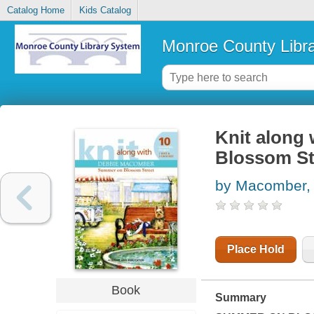
Catalog Home
Kids Catalog
Monroe County Libr
Knit along
Blossom St
by Macomber,
Place Hold
Book
Summary