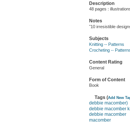
Description
48 pages : illustratio
Notes
"10 irresistible design
Subjects
Knitting -- Patterns
Crocheting -- Pattern
Content Rating
General
Form of Content
Book
Tags (
Add New Ta
debbie macomber)
debbie macomber k
debbie macomber
macomber