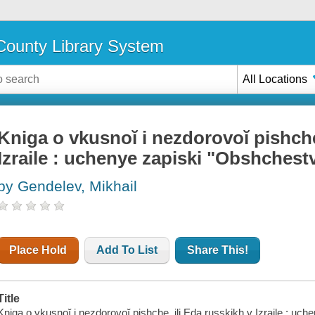
ounty Library System
All Locations
Kniga o vkusnoĭ i nezdorovoĭ pishche
Izraile : uchenye zapiski "Obshchest
by Gendelev, Mikhail
Place Hold
Add To List
Share This!
Title
Kniga o vkusnoĭ i nezdorovoĭ pishche, ili Eda russkikh v Izraile : u