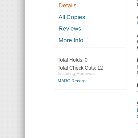
Details
All Copies
Reviews
More Info
Total Holds:
0
Total Check Outs:
12
Including Renewals
MARC Record