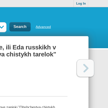
Log In
Advanced
, ili Eda russkikh v
va chistykh tarelok"
chenye zapiski "Obshchestva chistykh