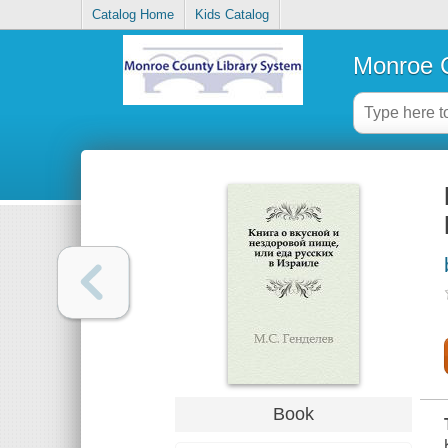
Catalog Home
Kids Catalog
Monroe C
Book