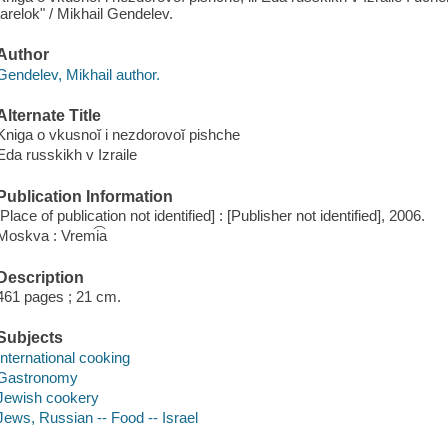
tarelok" / Mikhail Gendelev.
Author
Gendelev, Mikhail author.
Alternate Title
Kniga o vkusnoĭ i nezdorovoĭ pishche
Eda russkikh v Izraile
Publication Information
[Place of publication not identified] : [Publisher not identified], 2006.
Moskva : Vremi͡a
Description
461 pages ; 21 cm.
Subjects
International cooking
Gastronomy
Jewish cookery
Jews, Russian -- Food -- Israel