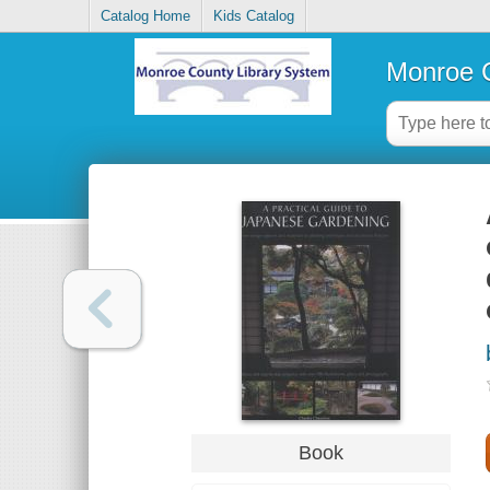
Catalog Home
Kids Catalog
Monroe C
Book