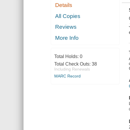
Details
All Copies
Reviews
More Info
Total Holds:
0
Total Check Outs:
38
Including Renewals
MARC Record