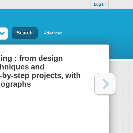
Log In
Advanced
ing : from design
chniques and
-by-step projects, with
otographs