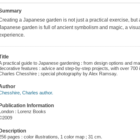
Summary
Creating a Japanese garden is not just a practical exercise, but 
Japanese garden is full of ancient symbolism and magic, a visual 
experience.
Title
A practical guide to Japanese gardening : from design options and mat
decorative features : advice and step-by-step projects, with over 700 i
Charles Chesshire ; special photography by Alex Ramsay.
Author
Chesshire, Charles author.
Publication Information
London : Lorenz Books
©2009
Description
256 pages : color illustrations, 1 color map ; 31 cm.