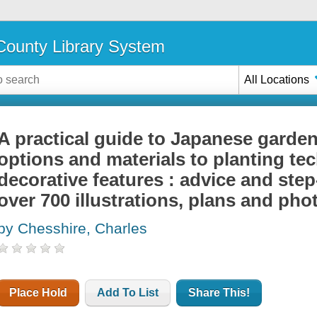
ounty Library System
All Locations
A practical guide to Japanese garden
options and materials to planting te
decorative features : advice and step
over 700 illustrations, plans and ph
by Chesshire, Charles
Place Hold
Add To List
Share This!