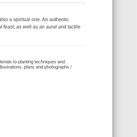
also a spiritual one. An authentic
feast, as well as an aural and tactile
erials to planting techniques and
llustrations, plans and photographs /