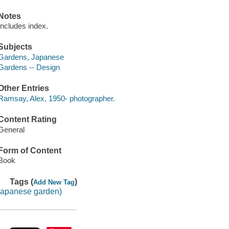
Notes
Includes index.
Subjects
Gardens, Japanese
Gardens -- Design
Other Entries
Ramsay, Alex, 1950- photographer.
Content Rating
General
Form of Content
Book
Tags (
)
Add New Tag
japanese garden)