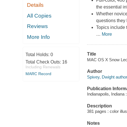
Full-color, 400
Details
the essential 
Whether novices
All Copies
questions they
Reviews
Topics include
…
More
More Info
Title
Total Holds:
0
MAC OS X Snow Leopa
Total Check Outs:
16
Including Renewals
Author
MARC Record
Spivey, Dwight author
Publication Inform
Indianapolis, Indiana 
Description
381 pages : color illu
Notes