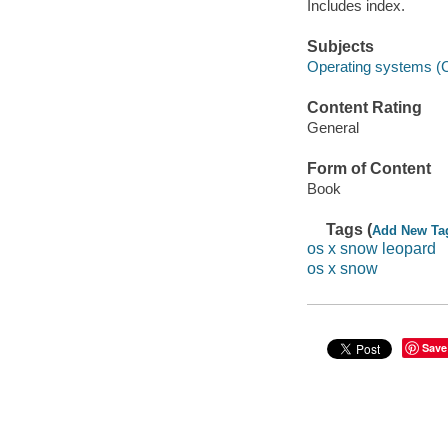
Includes index.
Subjects
Operating systems (
Content Rating
General
Form of Content
Book
Tags (
Add New Ta
os x snow leopard
os x snow
Save