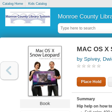
Catalog Home
Kids Catalog
Monroe County Libr
MAC OS X S
by Spivey, Dwi
Place Hold
Summary
Book
Hip help on how t