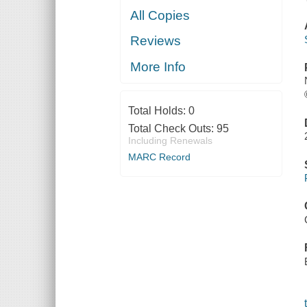
All Copies
Reviews
More Info
Total Holds:
0
Total Check Outs:
95
Including Renewals
MARC Record