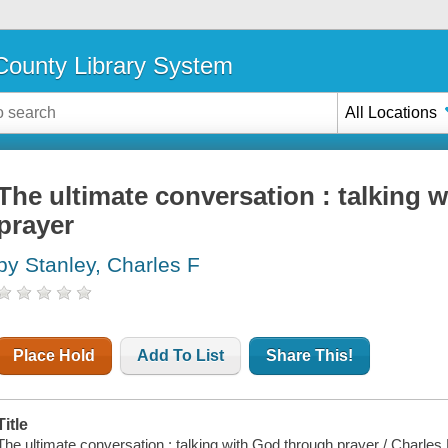
ounty Library System
All Locations
The ultimate conversation : talking 
prayer
by Stanley, Charles F
Place Hold
Add To List
Share This!
Title
The ultimate conversation : talking with God through prayer / Charles 