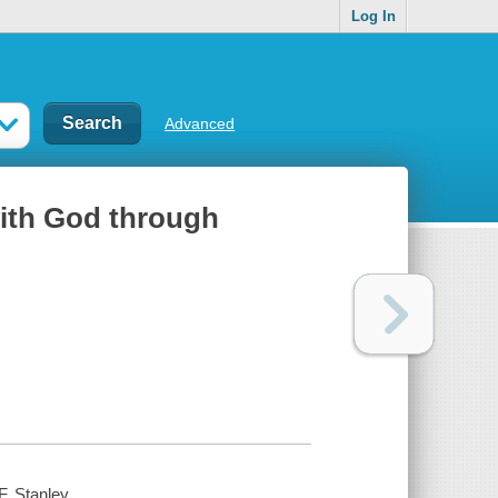
Log In
Advanced
with God through
F. Stanley.