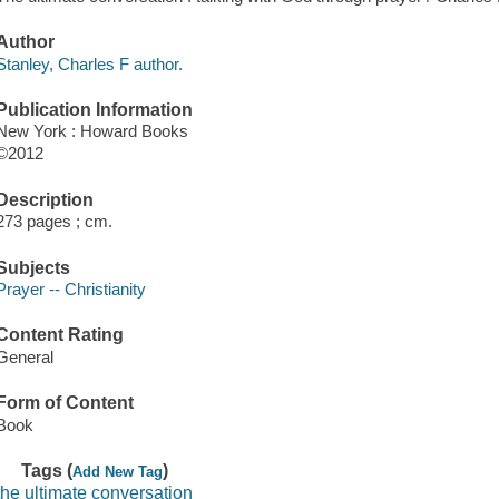
Author
Stanley, Charles F author.
Publication Information
New York : Howard Books
©2012
Description
273 pages ; cm.
Subjects
Prayer -- Christianity
Content Rating
General
Form of Content
Book
Tags (
)
Add New Tag
the ultimate conversation