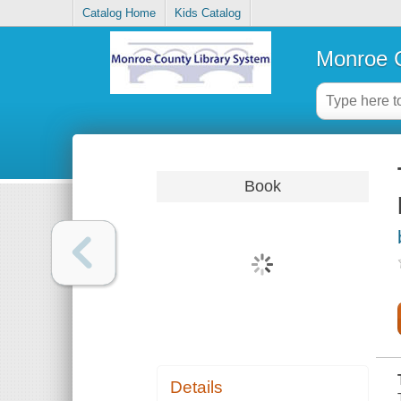
Catalog Home
Kids Catalog
Monroe C
Book
Details