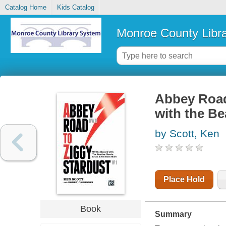
Catalog Home
Kids Catalog
Monroe County Libr
Abbey Road 
with the Be
by Scott, Ken
Place Hold
Book
Summary