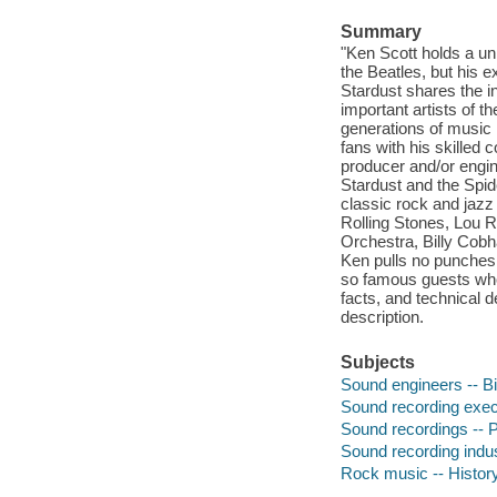
Summary
"Ken Scott holds a un
the Beatles, but his 
Stardust shares the 
important artists of t
generations of music 
fans with his skilled
producer and/or engin
Stardust and the Spid
classic rock and jazz
Rolling Stones, Lou 
Orchestra, Billy Cobh
Ken pulls no punches 
so famous guests who 
facts, and technical d
description.
Subjects
Sound engineers -- B
Sound recording exec
Sound recordings -- P
Sound recording indus
Rock music -- History