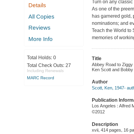
Turn on any classic 
Details
As one of the preem
All Copies
has garnered gold,
nominations; and eve
Reviews
Teach the World to 
memories of working 
More Info
Total Holds:
0
Title
Abbey Road to Ziggy S
Total Check Outs:
27
Ken Scott and Bobby
Including Renewals
MARC Record
Author
Scott, Ken, 1947- aut
Publication Inform
Los Angeles : Alfred 
©2012
Description
xvii, 414 pages, 16 pag