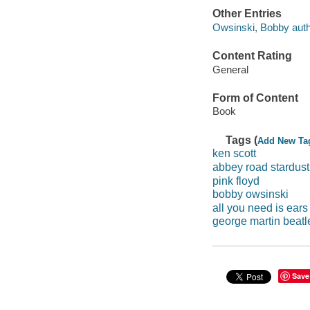
Other Entries
Owsinski, Bobby auth
Content Rating
General
Form of Content
Book
Tags (
Add New Ta
ken scott
abbey road stardust
pink floyd
bobby owsinski
all you need is ears
george martin beatl
Save