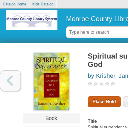
Catalog Home
Kids Catalog
Monroe County Libr
Spiritual su
God
by Krisher, Ja
Place Hold
Book
Title
Spiritual surrender : 