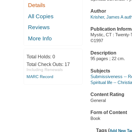
Details
Author
All Copies
Krisher, James A auth
Reviews
Publication Inform
Mystic, CT : Twenty-T
More Info
©1997
Description
Total Holds:
0
95 pages ; 22 cm.
Total Check Outs:
17
Including Renewals
Subjects
Submissiveness -- Rel
MARC Record
Spiritual life -- Christi
Content Rating
General
Form of Content
Book
Tags (
Add New Ta