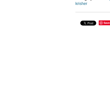
krisher
Save